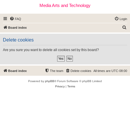
Media Arts and Technology
FAQ
Login
S
Board index
e
Delete cookies
a
r
Are you sure you want to delete all cookies set by this board?
c
h
Board index
The team
Delete cookies
All times are
UTC-08:00
Powered by
phpBB
® Forum Software © phpBB Limited
Privacy
|
Terms