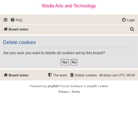
Media Arts and Technology
FAQ
Login
S
Board index
e
Delete cookies
a
r
Are you sure you want to delete all cookies set by this board?
c
h
Board index
The team
Delete cookies
All times are
UTC-08:00
Powered by
phpBB
® Forum Software © phpBB Limited
Privacy
|
Terms