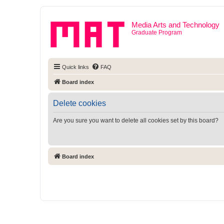
Media Arts and Technology
Graduate Program
Quick links
FAQ
Board index
Delete cookies
Are you sure you want to delete all cookies set by this board?
Board index