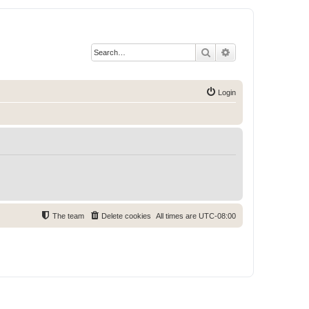
Search
Advanced search
Login
The team
Delete cookies
All times are
UTC-08:00