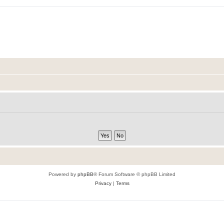
Powered by
phpBB
® Forum Software © phpBB Limited
Privacy
|
Terms