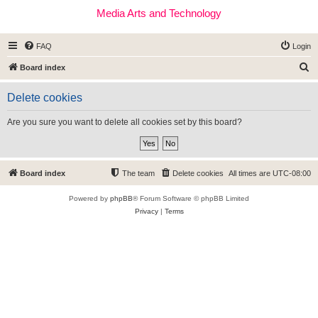
Media Arts and Technology
FAQ
Login
S
Board index
e
Delete cookies
a
r
Are you sure you want to delete all cookies set by this board?
c
h
Board index
The team
Delete cookies
All times are
UTC-08:00
Powered by
phpBB
® Forum Software © phpBB Limited
Privacy
|
Terms