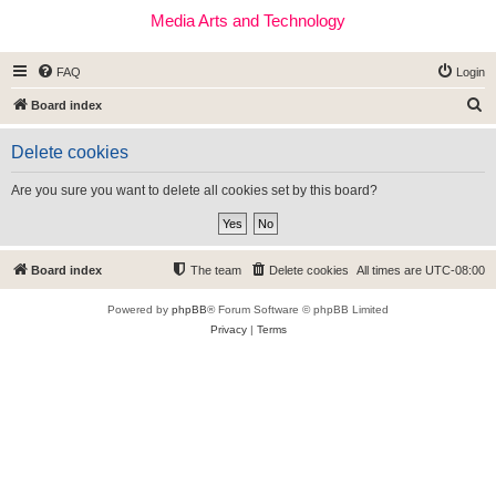
Media Arts and Technology
FAQ
Login
S
Board index
e
Delete cookies
a
r
Are you sure you want to delete all cookies set by this board?
c
h
Board index
The team
Delete cookies
All times are
UTC-08:00
Powered by
phpBB
® Forum Software © phpBB Limited
Privacy
|
Terms