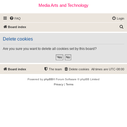
Media Arts and Technology
FAQ
Login
S
Board index
e
Delete cookies
a
r
Are you sure you want to delete all cookies set by this board?
c
h
Board index
The team
Delete cookies
All times are
UTC-08:00
Powered by
phpBB
® Forum Software © phpBB Limited
Privacy
|
Terms