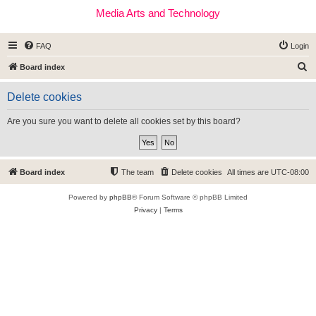
Media Arts and Technology
FAQ
Login
S
Board index
e
Delete cookies
a
r
Are you sure you want to delete all cookies set by this board?
c
h
Board index
The team
Delete cookies
All times are
UTC-08:00
Powered by
phpBB
® Forum Software © phpBB Limited
Privacy
|
Terms