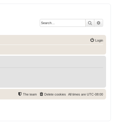
Search
Advanced search
Login
The team
Delete cookies
All times are
UTC-08:00