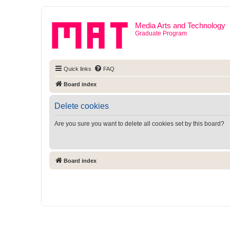
Media Arts and Technology
Graduate Program
Quick links
FAQ
Board index
Delete cookies
Are you sure you want to delete all cookies set by this board?
Board index