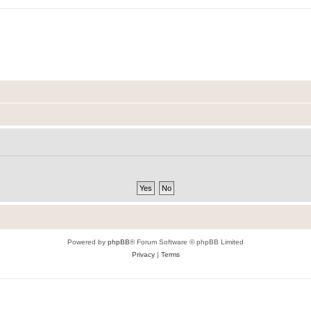
Powered by
phpBB
® Forum Software © phpBB Limited
Privacy
|
Terms