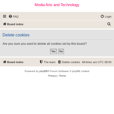
Media Arts and Technology
FAQ
Login
S
Board index
e
Delete cookies
a
r
Are you sure you want to delete all cookies set by this board?
c
h
Board index
The team
Delete cookies
All times are
UTC-08:00
Powered by
phpBB
® Forum Software © phpBB Limited
Privacy
|
Terms