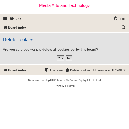
Media Arts and Technology
FAQ
Login
S
Board index
e
Delete cookies
a
r
Are you sure you want to delete all cookies set by this board?
c
h
Board index
The team
Delete cookies
All times are
UTC-08:00
Powered by
phpBB
® Forum Software © phpBB Limited
Privacy
|
Terms