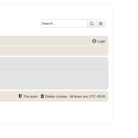
Search
Advanced search
Login
The team
Delete cookies
All times are
UTC-08:00