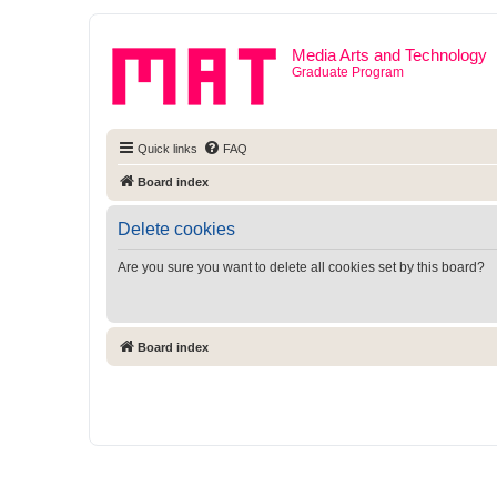
Media Arts and Technology
Graduate Program
Quick links
FAQ
Board index
Delete cookies
Are you sure you want to delete all cookies set by this board?
Board index