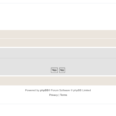
Powered by
phpBB
® Forum Software © phpBB Limited
Privacy
|
Terms