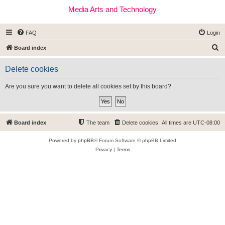
Media Arts and Technology
FAQ
Login
S
Board index
e
Delete cookies
a
r
Are you sure you want to delete all cookies set by this board?
c
h
Board index
The team
Delete cookies
All times are
UTC-08:00
Powered by
phpBB
® Forum Software © phpBB Limited
Privacy
|
Terms