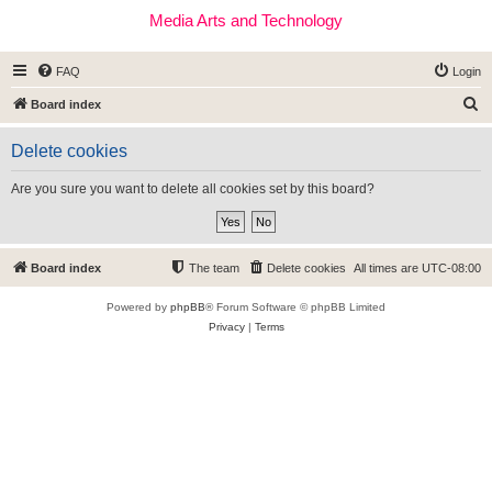
Media Arts and Technology
FAQ
Login
S
Board index
e
Delete cookies
a
r
Are you sure you want to delete all cookies set by this board?
c
h
Board index
The team
Delete cookies
All times are
UTC-08:00
Powered by
phpBB
® Forum Software © phpBB Limited
Privacy
|
Terms