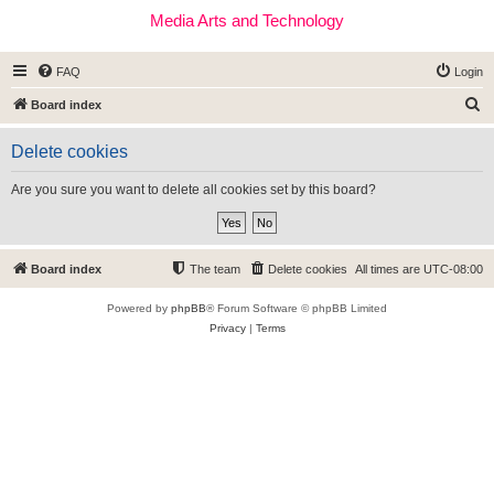
Media Arts and Technology
FAQ
Login
S
Board index
e
Delete cookies
a
r
Are you sure you want to delete all cookies set by this board?
c
h
Board index
The team
Delete cookies
All times are
UTC-08:00
Powered by
phpBB
® Forum Software © phpBB Limited
Privacy
|
Terms