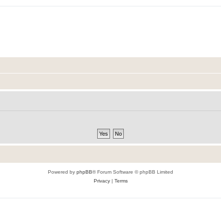
Powered by
phpBB
® Forum Software © phpBB Limited
Privacy
|
Terms