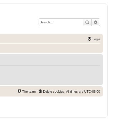
Search
Advanced search
Login
The team
Delete cookies
All times are
UTC-08:00