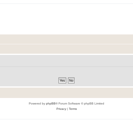
Powered by
phpBB
® Forum Software © phpBB Limited
Privacy
|
Terms