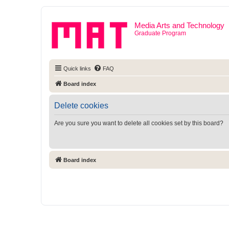
Media Arts and Technology
Graduate Program
Quick links
FAQ
Board index
Delete cookies
Are you sure you want to delete all cookies set by this board?
Board index