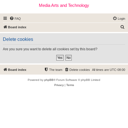
Media Arts and Technology
FAQ
Login
S
Board index
e
Delete cookies
a
r
Are you sure you want to delete all cookies set by this board?
c
h
Board index
The team
Delete cookies
All times are
UTC-08:00
Powered by
phpBB
® Forum Software © phpBB Limited
Privacy
|
Terms