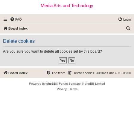
Media Arts and Technology
FAQ
Login
S
Board index
e
Delete cookies
a
r
Are you sure you want to delete all cookies set by this board?
c
h
Board index
The team
Delete cookies
All times are
UTC-08:00
Powered by
phpBB
® Forum Software © phpBB Limited
Privacy
|
Terms