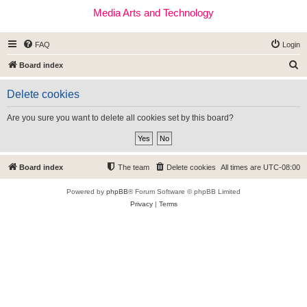
Media Arts and Technology
FAQ
Login
S
Board index
e
Delete cookies
a
r
Are you sure you want to delete all cookies set by this board?
c
h
Board index
The team
Delete cookies
All times are
UTC-08:00
Powered by
phpBB
® Forum Software © phpBB Limited
Privacy
|
Terms