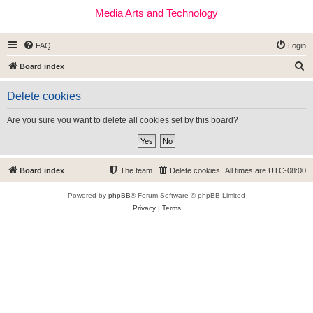
Media Arts and Technology
FAQ
Login
S
Board index
e
Delete cookies
a
r
Are you sure you want to delete all cookies set by this board?
c
h
Board index
The team
Delete cookies
All times are
UTC-08:00
Powered by
phpBB
® Forum Software © phpBB Limited
Privacy
|
Terms