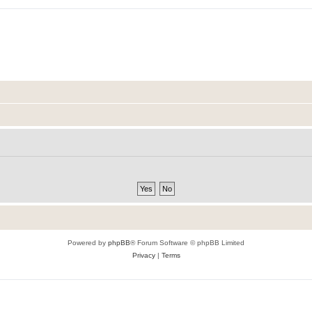
Powered by
phpBB
® Forum Software © phpBB Limited
Privacy
|
Terms