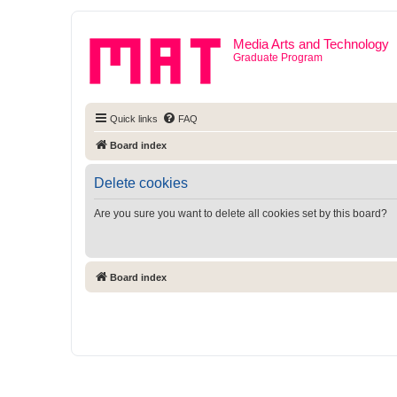
Media Arts and Technology
Graduate Program
Quick links
FAQ
Board index
Delete cookies
Are you sure you want to delete all cookies set by this board?
Board index