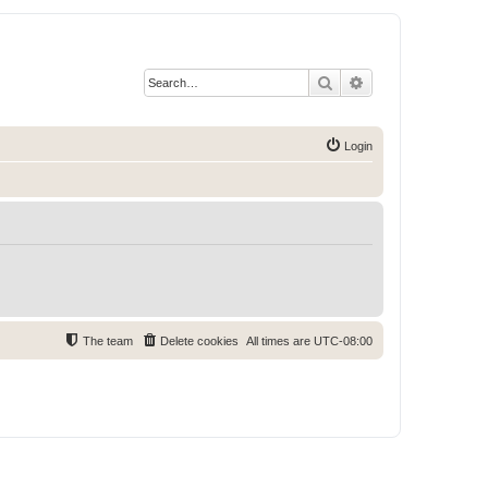
Search
Advanced search
Login
The team
Delete cookies
All times are
UTC-08:00