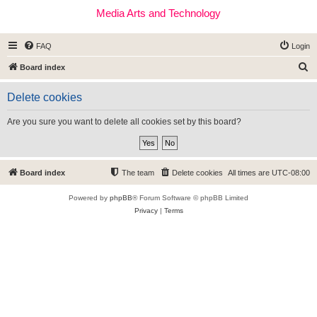
Media Arts and Technology
FAQ
Login
S
Board index
e
Delete cookies
a
r
Are you sure you want to delete all cookies set by this board?
c
h
Board index
The team
Delete cookies
All times are
UTC-08:00
Powered by
phpBB
® Forum Software © phpBB Limited
Privacy
|
Terms