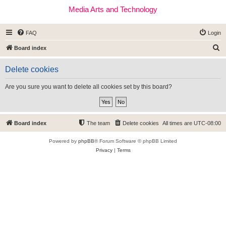
Media Arts and Technology
FAQ
Login
S
Board index
e
Delete cookies
a
r
Are you sure you want to delete all cookies set by this board?
c
h
Board index
The team
Delete cookies
All times are
UTC-08:00
Powered by
phpBB
® Forum Software © phpBB Limited
Privacy
|
Terms