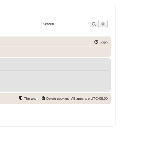
Search
Advanced search
Login
The team
Delete cookies
All times are
UTC-08:00