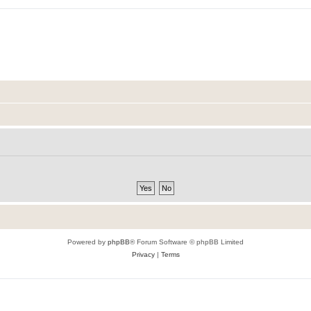
Powered by
phpBB
® Forum Software © phpBB Limited
Privacy
|
Terms