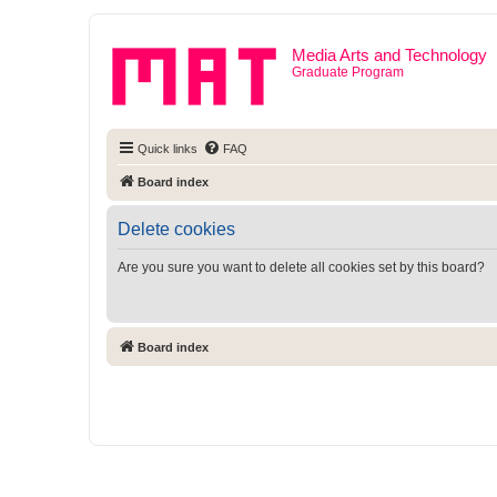
Media Arts and Technology
Graduate Program
Quick links
FAQ
Board index
Delete cookies
Are you sure you want to delete all cookies set by this board?
Board index