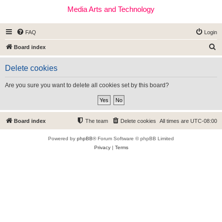
Media Arts and Technology
FAQ
Login
S
Board index
e
Delete cookies
a
r
Are you sure you want to delete all cookies set by this board?
c
h
Board index
The team
Delete cookies
All times are
UTC-08:00
Powered by
phpBB
® Forum Software © phpBB Limited
Privacy
|
Terms