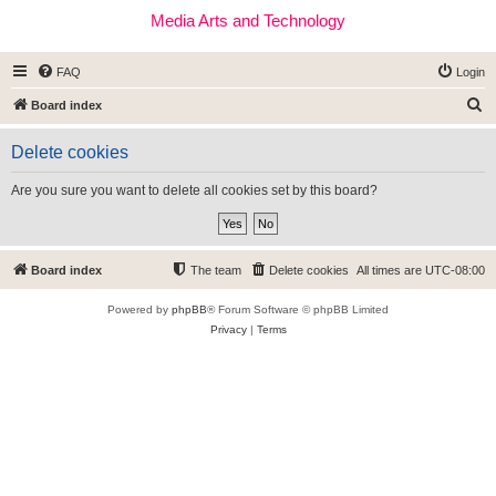
Media Arts and Technology
FAQ
Login
S
Board index
e
Delete cookies
a
r
Are you sure you want to delete all cookies set by this board?
c
h
Board index
The team
Delete cookies
All times are
UTC-08:00
Powered by
phpBB
® Forum Software © phpBB Limited
Privacy
|
Terms