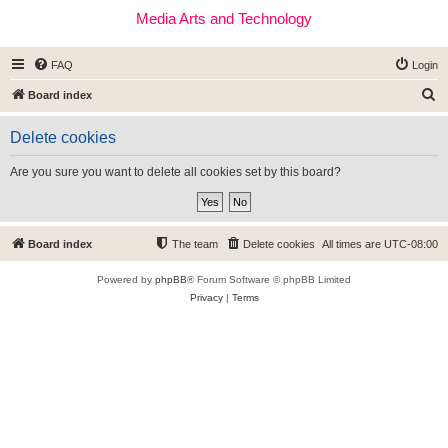
Media Arts and Technology
FAQ
Login
S
Board index
e
Delete cookies
a
r
Are you sure you want to delete all cookies set by this board?
c
h
Board index
The team
Delete cookies
All times are
UTC-08:00
Powered by
phpBB
® Forum Software © phpBB Limited
Privacy
|
Terms