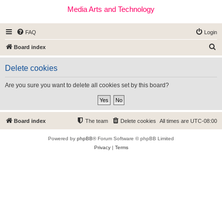
Media Arts and Technology
FAQ
Login
S
Board index
e
Delete cookies
a
r
Are you sure you want to delete all cookies set by this board?
c
h
Board index
The team
Delete cookies
All times are
UTC-08:00
Powered by
phpBB
® Forum Software © phpBB Limited
Privacy
|
Terms