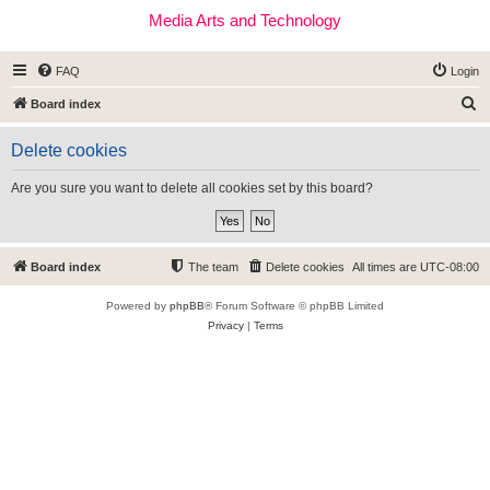
Media Arts and Technology
FAQ
Login
S
Board index
e
Delete cookies
a
r
Are you sure you want to delete all cookies set by this board?
c
h
Board index
The team
Delete cookies
All times are
UTC-08:00
Powered by
phpBB
® Forum Software © phpBB Limited
Privacy
|
Terms