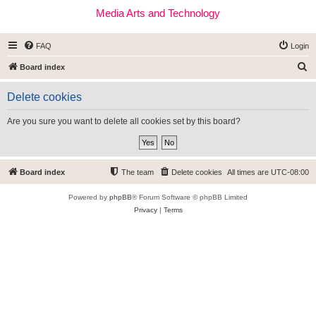
Media Arts and Technology
FAQ
Login
S
Board index
e
Delete cookies
a
r
Are you sure you want to delete all cookies set by this board?
c
h
Board index
The team
Delete cookies
All times are
UTC-08:00
Powered by
phpBB
® Forum Software © phpBB Limited
Privacy
|
Terms