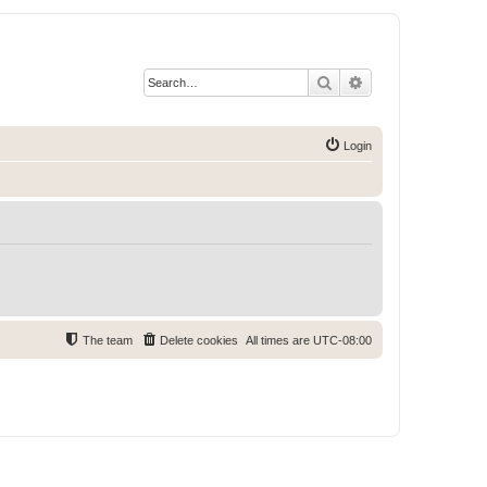
Search
Advanced search
Login
The team
Delete cookies
All times are
UTC-08:00