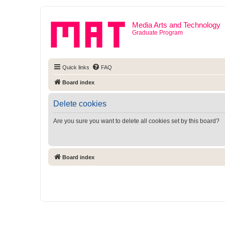
Media Arts and Technology
Graduate Program
Quick links
FAQ
Board index
Delete cookies
Are you sure you want to delete all cookies set by this board?
Board index