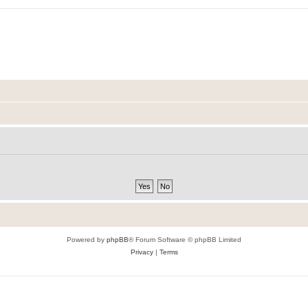
Powered by
phpBB
® Forum Software © phpBB Limited
Privacy
|
Terms