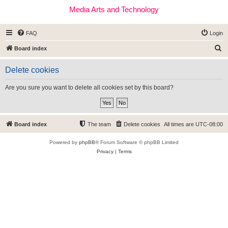
Media Arts and Technology
FAQ
Login
S
Board index
e
Delete cookies
a
r
Are you sure you want to delete all cookies set by this board?
c
h
Board index
The team
Delete cookies
All times are
UTC-08:00
Powered by
phpBB
® Forum Software © phpBB Limited
Privacy
|
Terms