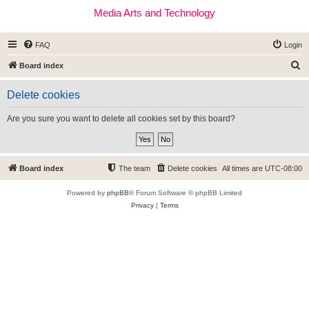
Media Arts and Technology
FAQ
Login
S
Board index
e
Delete cookies
a
r
Are you sure you want to delete all cookies set by this board?
c
h
Board index
The team
Delete cookies
All times are
UTC-08:00
Powered by
phpBB
® Forum Software © phpBB Limited
Privacy
|
Terms