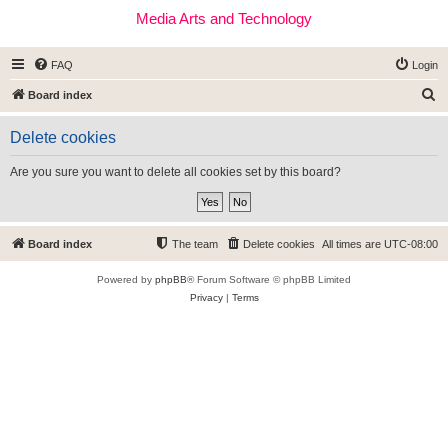
Media Arts and Technology
FAQ
Login
S
Board index
e
Delete cookies
a
r
Are you sure you want to delete all cookies set by this board?
c
h
Board index
The team
Delete cookies
All times are
UTC-08:00
Powered by
phpBB
® Forum Software © phpBB Limited
Privacy
|
Terms