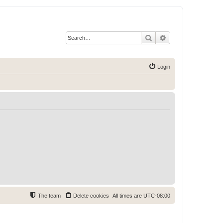
Search
Advanced search
Login
The team
Delete cookies
All times are
UTC-08:00