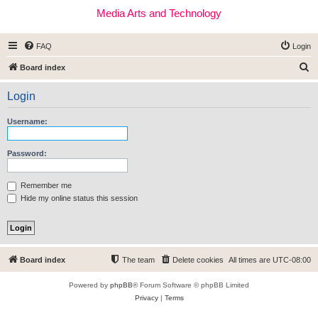
Media Arts and Technology
FAQ
Login
S
Board index
e
Login
a
r
Username:
c
h
Password:
Remember me
Hide my online status this session
Board index
The team
Delete cookies
All times are
UTC-08:00
Powered by
phpBB
® Forum Software © phpBB Limited
Privacy
|
Terms