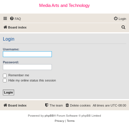
Media Arts and Technology
FAQ
Login
S
Board index
e
Login
a
r
Username:
c
h
Password:
Remember me
Hide my online status this session
Board index
The team
Delete cookies
All times are
UTC-08:00
Powered by
phpBB
® Forum Software © phpBB Limited
Privacy
|
Terms