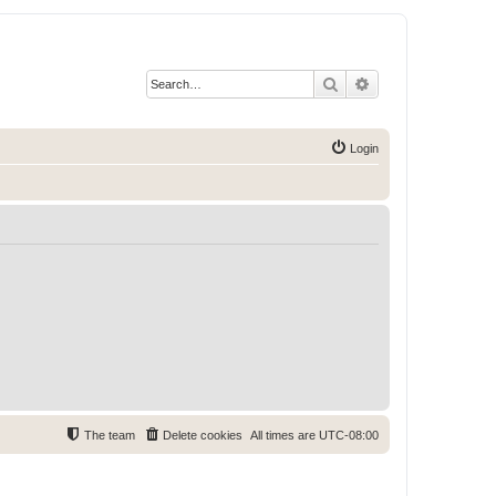
Search
Advanced search
Login
The team
Delete cookies
All times are
UTC-08:00