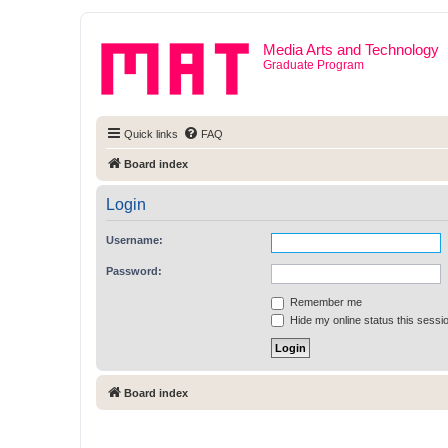
Media Arts and Technology
Graduate Program
Quick links
FAQ
Board index
Login
Username:
Password:
Remember me
Hide my online status this sessi
Board index