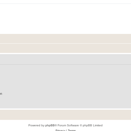
on
Powered by
phpBB
® Forum Software © phpBB Limited
Privacy
|
Terms