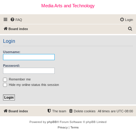
Media Arts and Technology
FAQ
Login
S
Board index
e
Login
a
r
Username:
c
h
Password:
Remember me
Hide my online status this session
Board index
The team
Delete cookies
All times are
UTC-08:00
Powered by
phpBB
® Forum Software © phpBB Limited
Privacy
|
Terms