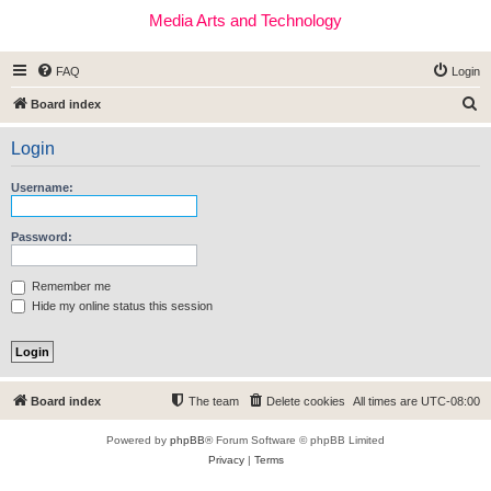
Media Arts and Technology
FAQ
Login
S
Board index
e
Login
a
r
Username:
c
h
Password:
Remember me
Hide my online status this session
Board index
The team
Delete cookies
All times are
UTC-08:00
Powered by
phpBB
® Forum Software © phpBB Limited
Privacy
|
Terms