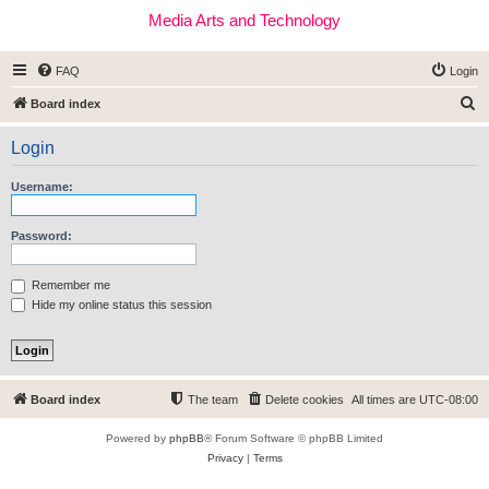
Media Arts and Technology
FAQ
Login
S
Board index
e
Login
a
r
Username:
c
h
Password:
Remember me
Hide my online status this session
Board index
The team
Delete cookies
All times are
UTC-08:00
Powered by
phpBB
® Forum Software © phpBB Limited
Privacy
|
Terms