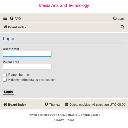
Media Arts and Technology
FAQ
Login
S
Board index
e
Login
a
r
Username:
c
h
Password:
Remember me
Hide my online status this session
Board index
The team
Delete cookies
All times are
UTC-08:00
Powered by
phpBB
® Forum Software © phpBB Limited
Privacy
|
Terms