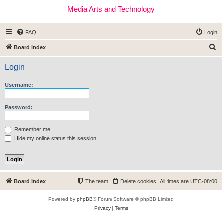
Media Arts and Technology
FAQ
Login
S
Board index
e
Login
a
r
Username:
c
h
Password:
Remember me
Hide my online status this session
Board index
The team
Delete cookies
All times are
UTC-08:00
Powered by
phpBB
® Forum Software © phpBB Limited
Privacy
|
Terms