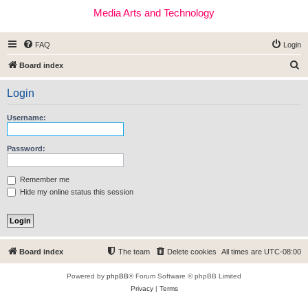
Media Arts and Technology
FAQ
Login
S
Board index
e
Login
a
r
Username:
c
h
Password:
Remember me
Hide my online status this session
Board index
The team
Delete cookies
All times are
UTC-08:00
Powered by
phpBB
® Forum Software © phpBB Limited
Privacy
|
Terms