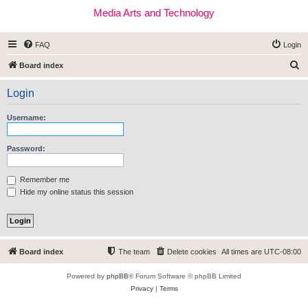
Media Arts and Technology
FAQ
Login
S
Board index
e
Login
a
r
Username:
c
h
Password:
Remember me
Hide my online status this session
Board index
The team
Delete cookies
All times are
UTC-08:00
Powered by
phpBB
® Forum Software © phpBB Limited
Privacy
|
Terms