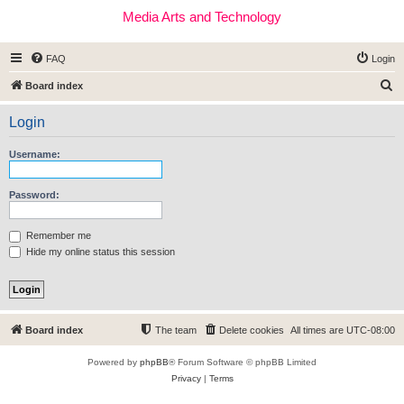
Media Arts and Technology
FAQ
Login
S
Board index
e
Login
a
r
Username:
c
h
Password:
Remember me
Hide my online status this session
Board index
The team
Delete cookies
All times are
UTC-08:00
Powered by
phpBB
® Forum Software © phpBB Limited
Privacy
|
Terms