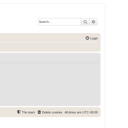
Search
Advanced search
Login
The team
Delete cookies
All times are
UTC-08:00