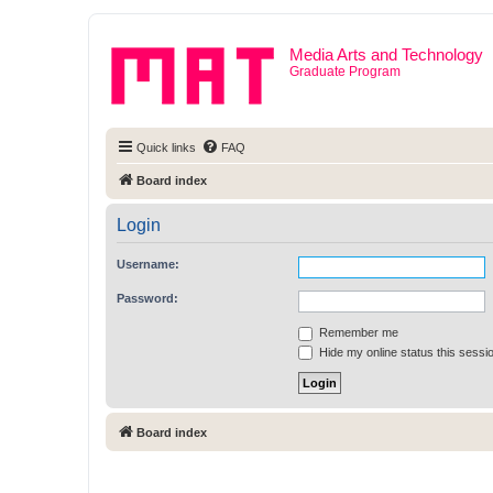
Media Arts and Technology
Graduate Program
Quick links
FAQ
Board index
Login
Username:
Password:
Remember me
Hide my online status this sessi
Board index