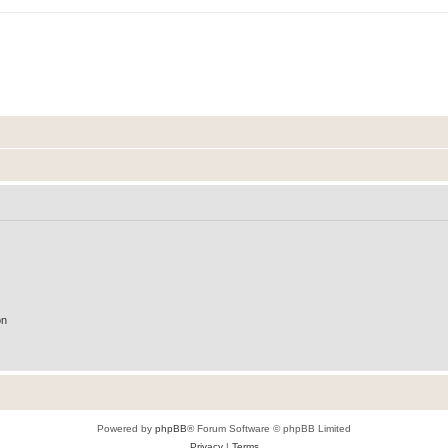
on
Powered by
phpBB
® Forum Software © phpBB Limited
Privacy
|
Terms