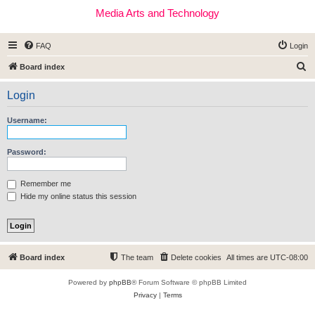
Media Arts and Technology
FAQ
Login
S
Board index
e
Login
a
r
Username:
c
h
Password:
Remember me
Hide my online status this session
Board index
The team
Delete cookies
All times are
UTC-08:00
Powered by
phpBB
® Forum Software © phpBB Limited
Privacy
|
Terms