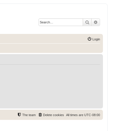
Search
Advanced search
Login
The team
Delete cookies
All times are
UTC-08:00