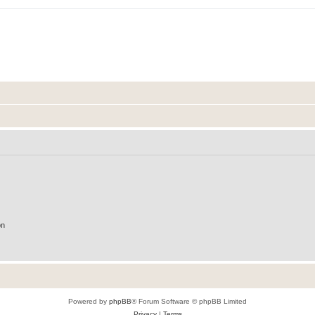
on
Powered by
phpBB
® Forum Software © phpBB Limited
Privacy
|
Terms