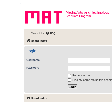
Media Arts and Technology
Graduate Program
Quick links
FAQ
Board index
Login
Username:
Password:
Remember me
Hide my online status this sessi
Board index