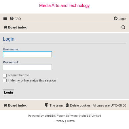
Media Arts and Technology
FAQ
Login
S
Board index
e
Login
a
r
Username:
c
h
Password:
Remember me
Hide my online status this session
Board index
The team
Delete cookies
All times are
UTC-08:00
Powered by
phpBB
® Forum Software © phpBB Limited
Privacy
|
Terms